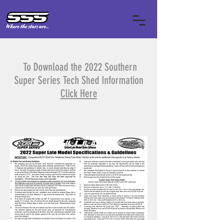
To Download the 2022 Southern
Super Series Tech Shed Information
Click Here