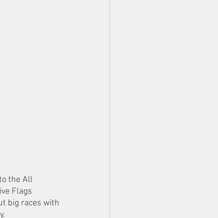
o the All 
ve Flags 
t big races with 
y.