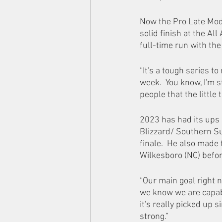
Now the Pro Late Mode
solid finish at the Al
full-time run with th
“It's a tough series to
week.  You know, I'm s
people that the little t
2023 has had its ups 
Blizzard/ Southern Su
finale.  He also made
Wilkesboro (NC) befor
“Our main goal right 
we know we are capabl
it's really picked up 
strong.” 