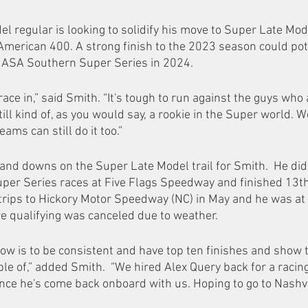
l regular is looking to solidify his move to Super Late Mode
l American 400. A strong finish to the 2023 season could po
e ASA Southern Super Series in 2024.  
 race in,” said Smith. “It's tough to run against the guys who
till kind of, as you would say, a rookie in the Super world. 
eams can still do it too.”   
and downs on the Super Late Model trail for Smith.  He did 
per Series races at Five Flags Speedway and finished 13th
 trips to Hickory Motor Speedway (NC) in May and he was at
e qualifying was canceled due to weather. 
now is to be consistent and have top ten finishes and show t
e of,” added Smith.  “We hired Alex Query back for a raci
since he's come back onboard with us. Hoping to go to Nashvi