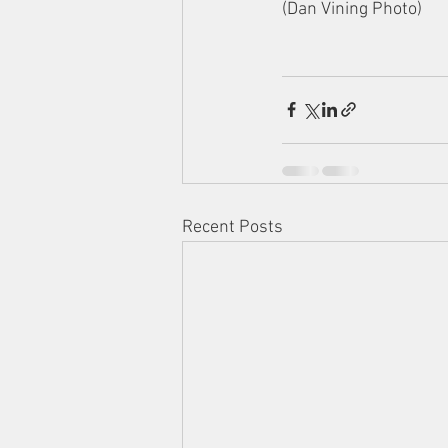
(Dan Vining Photo) 
Recent Posts