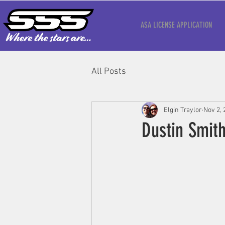
ASA LICENSE APPLICATION
All Posts
Elgin Traylor
Nov 2, 
Dustin Smit