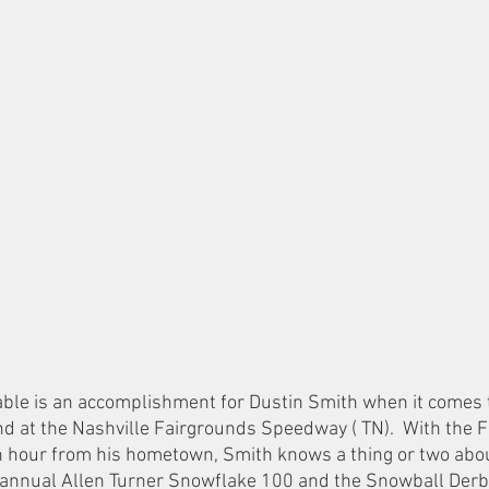
table is an accomplishment for Dustin Smith when it comes t
at the Nashville Fairgrounds Speedway ( TN).  With the Fi
 hour from his hometown, Smith knows a thing or two abou
e annual Allen Turner Snowflake 100 and the Snowball Derb