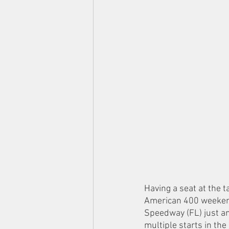
Having a seat at the 
American 400 weekend 
Speedway (FL) just an
multiple starts in th