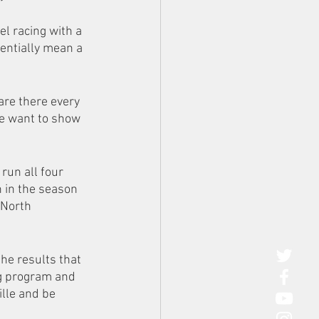
l racing with a 
tentially mean a 
 are there every 
We want to show 
run all four 
 in the season 
 North 
he results that 
ng program and 
lle and be 