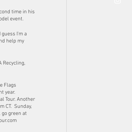
ond time in his 
odel event. 
I guess I'm a 
and help my 
 Recycling, 
e Flags 
 year.  
al Tour. Another 
m CT.  Sunday, 
 go green at 
our.com 