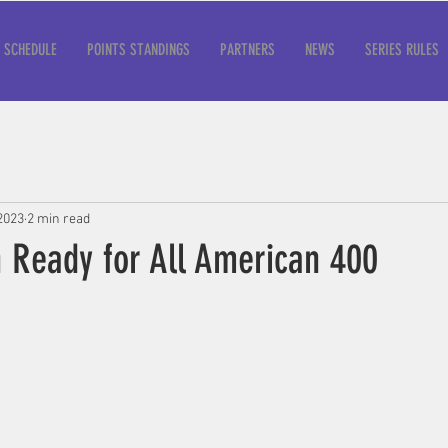
SCHEDULE
POINTS STANDINGS
PARTNERS
NEWS
SERIES RULES
2023
2 min read
h Ready for All American 400