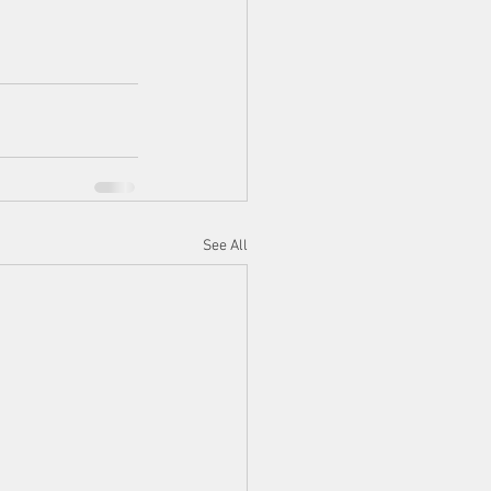
See All