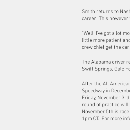
Smith returns to Nash
career.  This however 
“Well, I've got a lot 
little more patient an
crew chief get the car 
The Alabama driver re
Swift Springs, Gale F
After the All America
Speedway in December.
Friday, November 3rd w
round of practice wil
November 5th is race 
1pm CT.  For more in