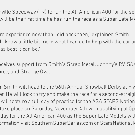
ville Speedway (TN) to run the All American 400 for the sec
will be the first time he has run the race as a Super Late M
more experience now than I did back then,” explained Smith.  “
d I know a little bit more what I can do to help with the car 
as best it can be.”
ceives support from Smith's Scrap Metal, Johnny's RV, S&A
orce, and Strange Oval.
n, Smith will head to the 56th Annual Snowball Derby at Fiv
 He will look to try and make the race for a second-straight
ill feature a full day of practice for the ASA STARS Nation
l take place on Saturday, November 4th with qualifying at 5p
day for the All American 400 as the Super Late Models will
formation visit SouthernSuperSeries.com or StarsNationalT