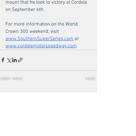
mount that he took to victory at Cordele 
on September 6th. 
For more information on the World 
Crown 300 weekend, visit 
www.SouthernSuperSeries.com
 or 
www.cordelemotorspeedway.com
See All
Recent Posts