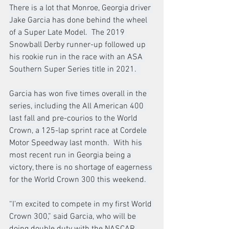
There is a lot that Monroe, Georgia driver 
Jake Garcia has done behind the wheel 
of a Super Late Model.  The 2019 
Snowball Derby runner-up followed up 
his rookie run in the race with an ASA 
Southern Super Series title in 2021.  
Garcia has won five times overall in the 
series, including the All American 400 
last fall and pre-courios to the World 
Crown, a 125-lap sprint race at Cordele 
Motor Speedway last month.  With his 
most recent run in Georgia being a 
victory, there is no shortage of eagerness 
for the World Crown 300 this weekend. 
“I’m excited to compete in my first World 
Crown 300,” said Garcia, who will be 
doing double duty with the NASCAR 