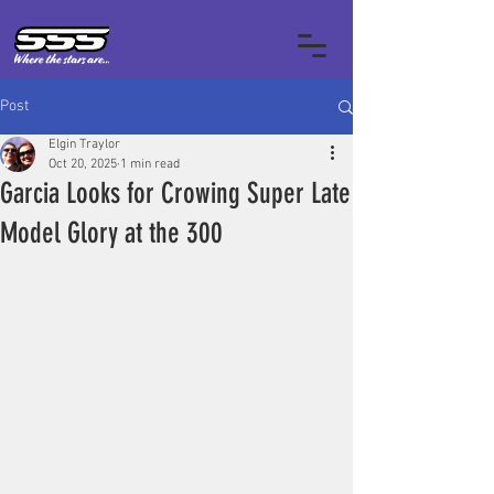
Post
Elgin Traylor
Oct 20, 2025
1 min read
Garcia Looks for Crowing Super Late
Model Glory at the 300