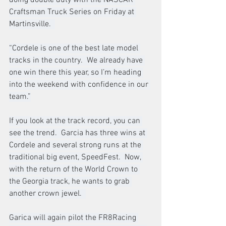
Craftsman Truck Series on Friday at 
Martinsville.  
“Cordele is one of the best late model 
tracks in the country.  We already have 
one win there this year, so I’m heading 
into the weekend with confidence in our 
team.”
If you look at the track record, you can 
see the trend.  Garcia has three wins at 
Cordele and several strong runs at the 
traditional big event, SpeedFest.  Now, 
with the return of the World Crown to 
the Georgia track, he wants to grab 
another crown jewel.  
Garica will again pilot the FR8Racing 