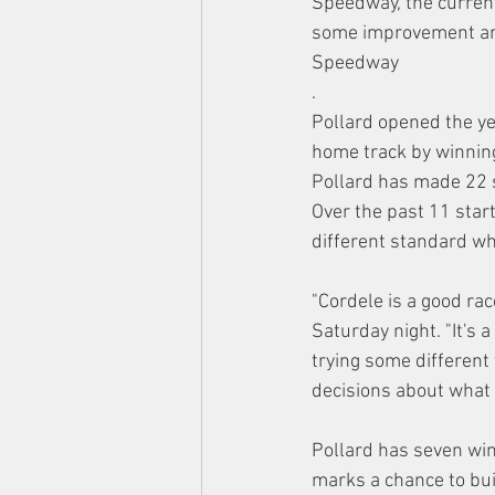
Speedway, the curren
some improvement and
Speedway
.
Pollard opened the ye
home track by winning
Pollard has made 22 st
Over the past 11 starts
different standard wh
"Cordele is a good rac
Saturday night. "It's 
trying some different
decisions about what 
Pollard has seven win
marks a chance to bu