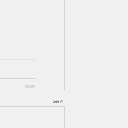
See All