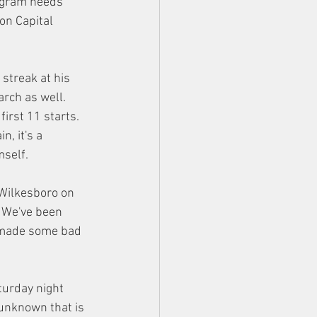
ogram needs 
n Capital 
streak at his 
rch as well.
irst 11 starts. 
, it's a 
mself.
 Wilkesboro on 
. We've been 
r made some bad 
turday night 
unknown that is 