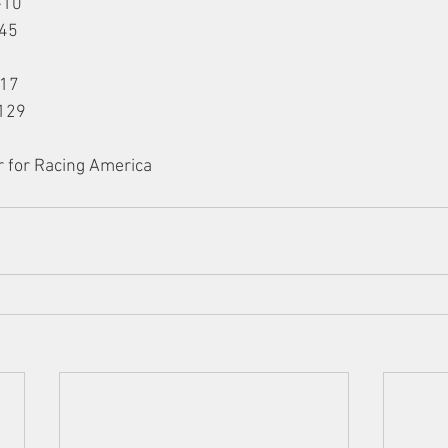
-10
-45
117
129
r for Racing America