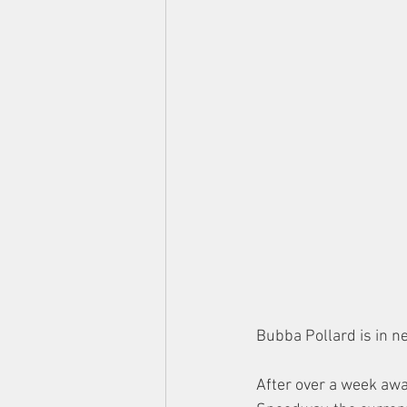
Bubba Pollard is in n
After over a week away