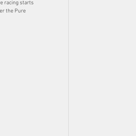
e racing starts 
er the Pure 