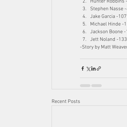
Hunter Robbins 
Stephen Nasse 
Jake Garcia -107
Michael Hinde -
Jackson Boone -
Jett Noland -133
-Story by Matt Weave
Recent Posts