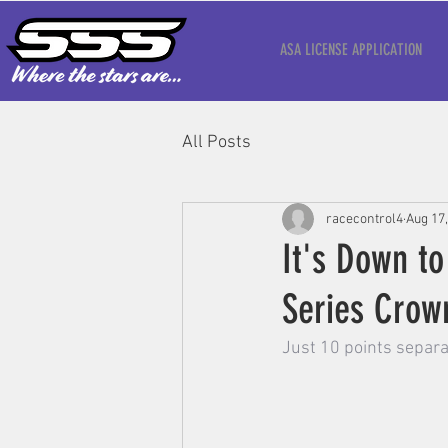
ASA LICENSE APPLICATION
All Posts
racecontrol4
Aug 17
It's Down to
Series Crow
Just 10 points separa