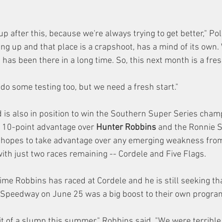
oup after this, because we're always trying to get better," Pol
g up and that place is a crapshoot, has a mind of its own. 
has been there in a long time. So, this next month is a fres
do some testing too, but we need a fresh start."
rd is also in position to win the Southern Super Series cham
a 10-point advantage over 
Hunter Robbins
 and the Ronnie 
 hopes to take advantage over any emerging weakness from 
ith just two races remaining -- Cordele and Five Flags.
time Robbins has raced at Cordele and he is still seeking tha
y Speedway on June 25 was a big boost to their own progra
t of a slump this summer," Robbins said. "We were terribl