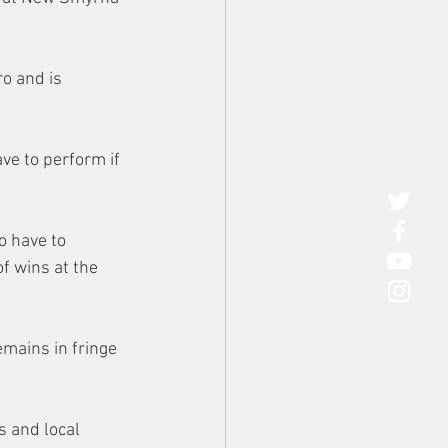
o and is 
ve to perform if 
o have to 
of wins at the 
mains in fringe 
s and local 