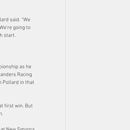
lard said. "We 
We're going to 
h start.
pionship as he 
Sanders Racing 
Pollard in that 
t first win. But 
m.
e at New Smyrna 