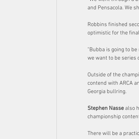
and Pensacola. We sh
Robbins finished sec
optimistic for the fin
"Bubba is going to be 
we want to be series 
Outside of the champi
contend with ARCA an
Georgia bullring.
Stephen Nasse
 also 
championship contenti
There will be a pract