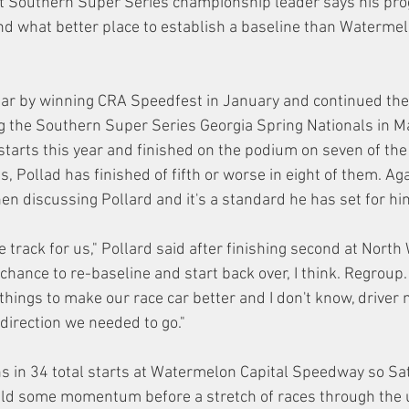
t Southern Super Series championship leader says his pr
 what better place to establish a baseline than Watermelo
ar by winning CRA Speedfest in January and continued the 
 the Southern Super Series Georgia Spring Nationals in Ma
arts this year and finished on the podium on seven of the f
, Pollad has finished of fifth or worse in eight of them. Again
en discussing Pollard and it's a standard he has set for hi
e track for us," Pollard said after finishing second at North
a chance to re-baseline and start back over, I think. Regroup
 things to make our race car better and I don't know, drive
direction we needed to go."
s in 34 total starts at Watermelon Capital Speedway so Sa
ild some momentum before a stretch of races through the 