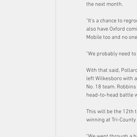
the next month.
"It's a chance to regr
also have Oxford comin
Mobile too and no one 
"We probably need to 
With that said, Polla
left Wilkesboro with 
No. 18 team. Robbins
head-to-head battle w
This will be the 12th 
winning at Tri-Count
"We went through a bi