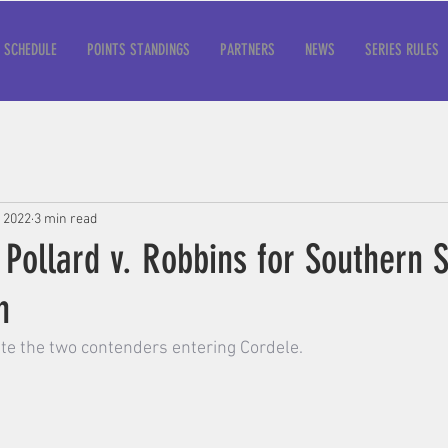
SCHEDULE
POINTS STANDINGS
PARTNERS
NEWS
SERIES RULES
, 2022
3 min read
 Pollard v. Robbins for Southern 
n
te the two contenders entering Cordele.