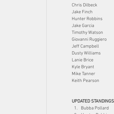
Chris Dilbeck
Jake Finch
Hunter Robbins
Jake Garcia
Timothy Watson
Giovanni Ruggiero
Jeff Campbell
Dusty Williams
Lanie Brice
Kyle Bryant
Mike Tanner
Keith Pearson
UPDATED STANDINGS
Bubba Pollard