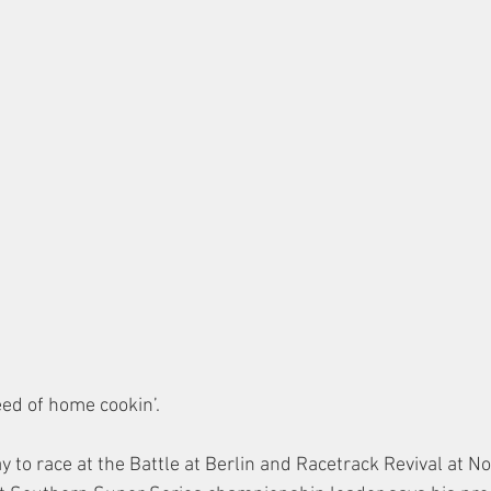
eed of home cookin’.
 to race at the Battle at Berlin and Racetrack Revival at N