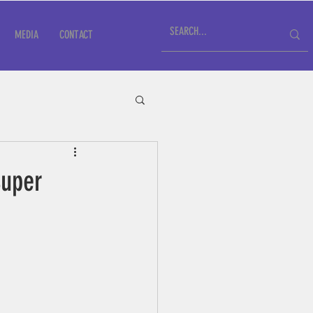
MEDIA
CONTACT
Super