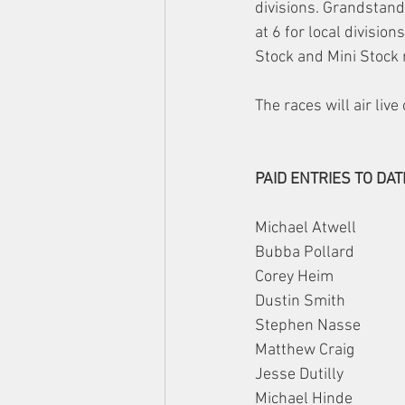
divisions. Grandstands
at 6 for local divisi
Stock and Mini Stock 
The races will air liv
PAID ENTRIES TO DAT
Michael Atwell
Bubba Pollard
Corey Heim
Dustin Smith
Stephen Nasse
Matthew Craig
Jesse Dutilly
Michael Hinde