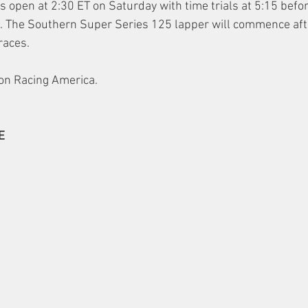
 open at 2:30 ET on Saturday with time trials at 5:15 befor
ons. The Southern Super Series 125 lapper will commence aft
races.
e on Racing America.
E