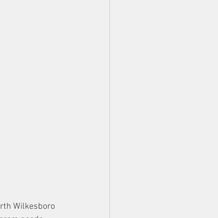
orth Wilkesboro 