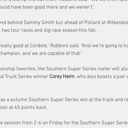
ould have been good there and we weren’t."
ond behind Sammy Smith but ahead of Pollard at Wilkesbor
al two tour races and 
big race season
 this fall.
really good at Cordele," Robbins said. "And we’re going to ha
champion, and we are capable of that."
onship favorites, the Southern Super Series roster will als
d Truck Series winner 
Corey Heim
, who also boasts a pair 
has a autumn Southern Super Series win at the track and re
on at 45 points back.
ice session from 2-6 on Friday for the Southern Super Serie