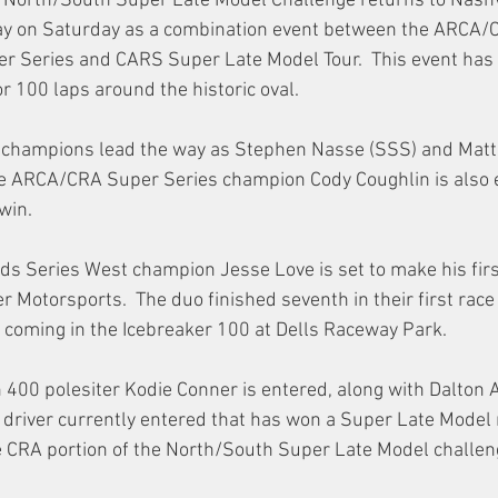
he North/South Super Late Model Challenge returns to Nashv
y on Saturday as a combination event between the ARCA/
r Series and CARS Super Late Model Tour.  This event has h
r 100 laps around the historic oval. 
 champions lead the way as Stephen Nasse (SSS) and Matt 
me ARCA/CRA Super Series champion Cody Coughlin is also e
 win.
 Series West champion Jesse Love is set to make his first 
 Motorsports.  The duo finished seventh in their first rac
 coming in the Icebreaker 100 at Dells Raceway Park.
 400 polesiter Kodie Conner is entered, along with Dalton 
 driver currently entered that has won a Super Late Model 
e CRA portion of the North/South Super Late Model challen