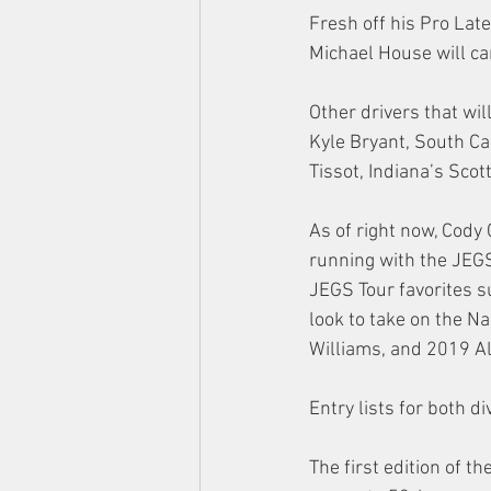
Fresh off his Pro Lat
Michael House will car
Other drivers that wil
Kyle Bryant, South Car
Tissot, Indiana’s Sco
As of right now, Cody
running with the JEGS
JEGS Tour favorites 
look to take on the N
Williams, and 2019 A
Entry lists for both d
The first edition of 