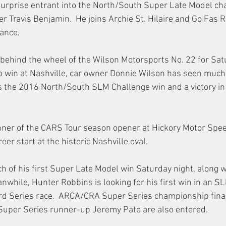
urprise entrant into the North/South Super Late Model cha
 Travis Benjamin.  He joins Archie St. Hilaire and Go Fas Ra
rance.
ehind the wheel of the Wilson Motorsports No. 22 for Satu
o win at Nashville, car owner Donnie Wilson has seen much
des the 2016 North/South SLM Challenge win and a victory in
nner of the CARS Tour season opener at Hickory Motor Spee
er start at the historic Nashville oval.
ch of his first Super Late Model win Saturday night, along w
nwhile, Hunter Robbins is looking for his first win in an S
rd Series race.  ARCA/CRA Super Series championship final
uper Series runner-up Jeremy Pate are also entered.