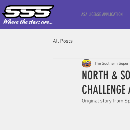
ASA LICENSE APPLICATION
All Posts
The Southern Super 
NORTH & SO
CHALLENGE 
‍Original story from