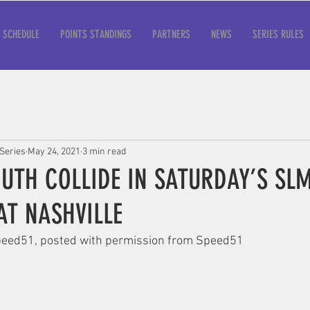
SCHEDULE
POINTS STANDINGS
PARTNERS
NEWS
SERIES RULES
Series
May 24, 2021
3 min read
UTH COLLIDE IN SATURDAY’S SL
AT NASHVILLE
 Speed51, posted with permission from Speed51