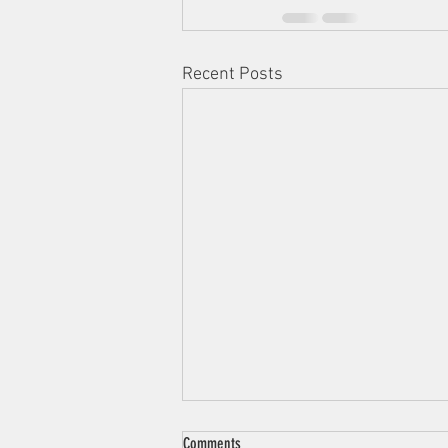
Recent Posts
Comments