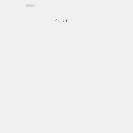
See All