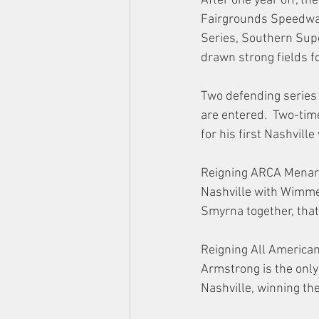
After one year off, t
Fairgrounds Speedwa
Series, Southern Supe
drawn strong fields fo
Two defending series
are entered.  Two-ti
for his first Nashville
Reigning ARCA Menards
Nashville with Wimmer
Smyrna together, that
Reigning All American
Armstrong is the only
Nashville, winning th