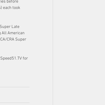
ies before 
) each took 
Super Late 
g All American 
ARCA/CRA Super 
 Speed51.TV for 