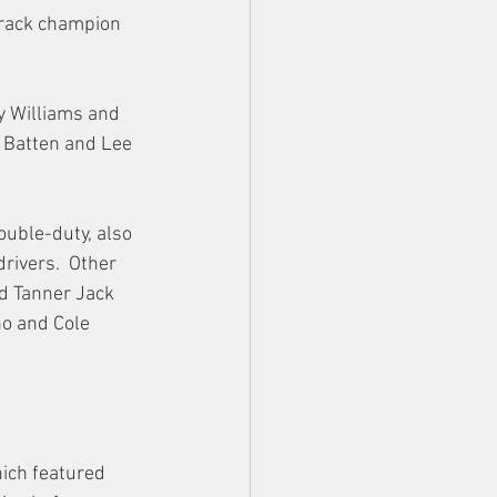
track champion 
y Williams and 
f Batten and Lee 
ouble-duty, also 
rivers.  Other 
d Tanner Jack 
ho and Cole 
ich featured 