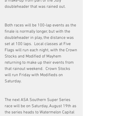
a make-up from part of the July 
doubleheader that was rained out. 
Both races will be 100-lap events as the 
finale is normally longer, but with the 
doubleheader in play, the distance was 
set at 100 laps.  Local classes at Five 
Flags will run each night, with the Crown 
Stocks and Modified of Mayhem 
returning to make up their events from 
that rainout weekend.  Crown Stocks 
will run Friday with Modifieds on 
Saturday. 
The next ASA Southern Super Series 
race will be on Saturday, August 19th as 
the series heads to Watermelon Capital 