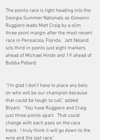
The points race is tight heading into the 
Georgia Summer Nationals as Giovanni 
Ruggiero leads Matt Craig by a slim 
three point margin after the most recent 
race in Pensacola, Florida.  Jett Noland 
sits third in points just eight markers 
ahead of Michael Hinde and 19 ahead of 
Bubba Pollard. 
“I’m glad I don’t have to place any bets 
on who will be our champion because 
that could be tough to call,” added 
Bryant.  “You have Ruggiero and Craig 
just three points apart.  That could 
change with each pass on the race 
track.  I truly think it will go down to the 
wire and the last race.” 