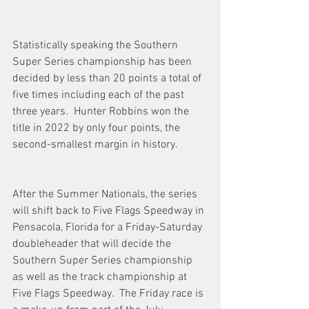
Statistically speaking the Southern 
Super Series championship has been 
decided by less than 20 points a total of 
five times including each of the past 
three years.  Hunter Robbins won the 
title in 2022 by only four points, the 
second-smallest margin in history.  
After the Summer Nationals, the series 
will shift back to Five Flags Speedway in 
Pensacola, Florida for a Friday-Saturday 
doubleheader that will decide the 
Southern Super Series championship 
as well as the track championship at 
Five Flags Speedway.  The Friday race is 