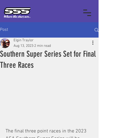
Post
Elgin Traylor
Aug 13, 2023
2 min read
Southern Super Series Set for Final
Three Races
The final three point races in the 2023 