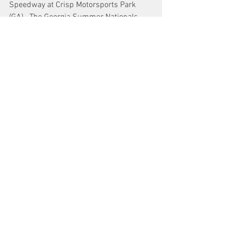
Speedway at Crisp Motorsports Park 
(GA).  The Georgia Summer Nationals 
will be a 125-lap race for the Southeast 
Super Late Model Series.   Local 
divisions will be racing including the 
track Pro Late Models. 
See All
Recent Posts