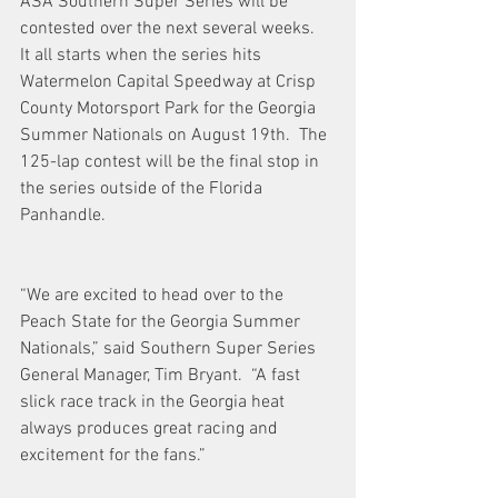
ASA Southern Super Series will be 
contested over the next several weeks.  
It all starts when the series hits 
Watermelon Capital Speedway at Crisp 
County Motorsport Park for the Georgia 
Summer Nationals on August 19th.  The 
125-lap contest will be the final stop in 
the series outside of the Florida 
Panhandle. 
“We are excited to head over to the 
Peach State for the Georgia Summer 
Nationals,” said Southern Super Series 
General Manager, Tim Bryant.  “A fast 
slick race track in the Georgia heat 
always produces great racing and 
excitement for the fans.”  