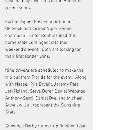
have had top-five runs in the Rattler in 
recent years.
Former SpeedFest winner Connor 
Okrzesik and former Viper Series 
champion Hunter Robbins lead the 
home state contingent into this 
weekend’s event.  Both are looking for 
their first Rattler wins.
Nine drivers are scheduled to make the 
trip out from Florida for the event.  Along 
with Nasse, Kyle Bryant, Jeremy Pate, 
Jett Noland, Steve Dorer, Daniel Webster, 
Anthony Sergi, Daniel Dye, and Michael 
Atwell will all represent the Sunshine 
State.
Snowball Derby runner-up finisher Jake 