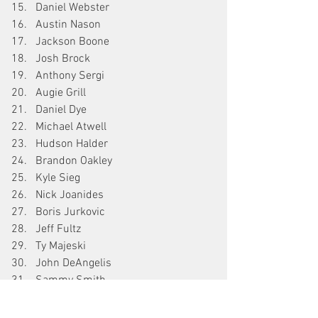
Daniel Webster
Austin Nason
Jackson Boone
Josh Brock
Anthony Sergi
Augie Grill
Daniel Dye
Michael Atwell
Hudson Halder
Brandon Oakley
Kyle Sieg
Nick Joanides
Boris Jurkovic
Jeff Fultz
Ty Majeski
John DeAngelis
Sammy Smith
Giovanni Bromante