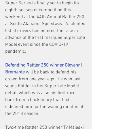
Super Series is finally set to begin its 
eighth season of competition this 
weekend at the 44th Annual Rattler 250 
at South Alabama Speedway.  A talented 
list of drivers has entered the race in 
advance of the first marquee Super Late 
Model event since the COVID-19 
pandemic.
Defending Rattler 250 winner Giovanni 
Bromante
will be back to defend his 
crown from one year ago.  He won last 
year’s Rattler in his Super Late Model 
debut, which was also his first race 
back from a back injury that had 
sidelined him for the waning months of 
the 2018 season.
Two-time Rattler 250 winner Ty Majeski 