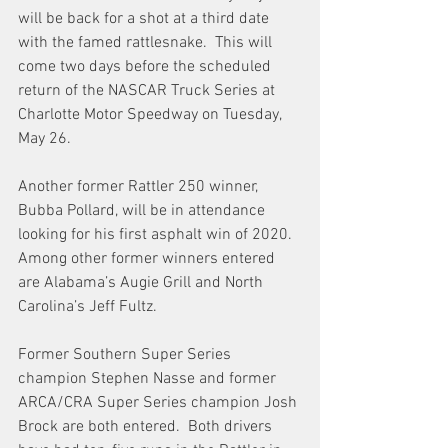
will be back for a shot at a third date 
with the famed rattlesnake.  This will 
come two days before the scheduled 
return of the NASCAR Truck Series at 
Charlotte Motor Speedway on Tuesday, 
May 26.
Another former Rattler 250 winner, 
Bubba Pollard, will be in attendance 
looking for his first asphalt win of 2020.  
Among other former winners entered 
are Alabama’s Augie Grill and North 
Carolina’s Jeff Fultz.
Former Southern Super Series 
champion Stephen Nasse and former 
ARCA/CRA Super Series champion Josh 
Brock are both entered.  Both drivers 