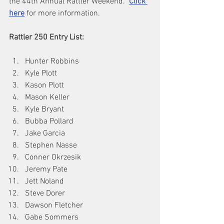
the 44th Annual Rattler Weekend.  
Click 
here
 for more information.
Rattler 250 Entry List:
Hunter Robbins
Kyle Plott
Kason Plott
Mason Keller
Kyle Bryant
Bubba Pollard
Jake Garcia
Stephen Nasse
Conner Okrzesik
Jeremy Pate
Jett Noland
Steve Dorer
Dawson Fletcher
Gabe Sommers