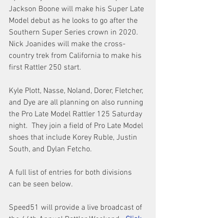
Jackson Boone will make his Super Late 
Model debut as he looks to go after the 
Southern Super Series crown in 2020.  
Nick Joanides will make the cross-
country trek from California to make his 
first Rattler 250 start.
Kyle Plott, Nasse, Noland, Dorer, Fletcher, 
and Dye are all planning on also running 
the Pro Late Model Rattler 125 Saturday 
night.  They join a field of Pro Late Model 
shoes that include Korey Ruble, Justin 
South, and Dylan Fetcho.
A full list of entries for both divisions 
can be seen below.
Speed51 will provide a live broadcast of 