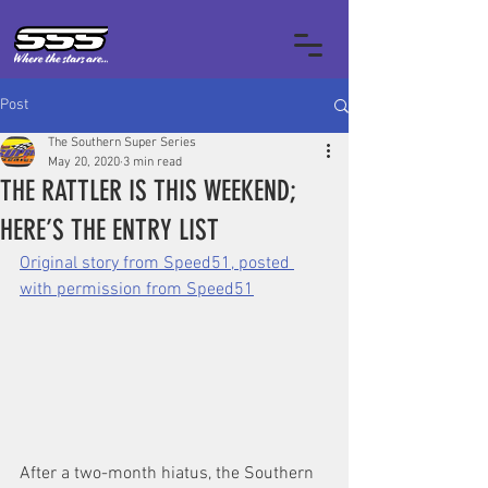
Post
The Southern Super Series
May 20, 2020
3 min read
THE RATTLER IS THIS WEEKEND;
HERE’S THE ENTRY LIST
‍Original story from Speed51, posted 
with permission from Speed51
After a two-month hiatus, the Southern 