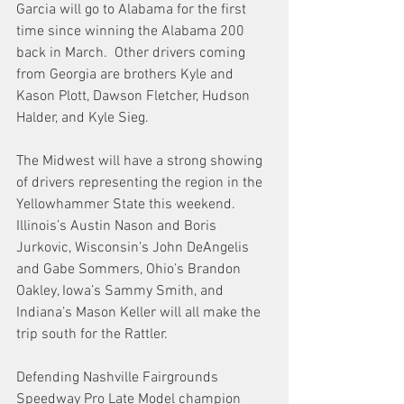
Garcia will go to Alabama for the first 
time since winning the Alabama 200 
back in March.  Other drivers coming 
from Georgia are brothers Kyle and 
Kason Plott, Dawson Fletcher, Hudson 
Halder, and Kyle Sieg.
The Midwest will have a strong showing 
of drivers representing the region in the 
Yellowhammer State this weekend.  
Illinois’s Austin Nason and Boris 
Jurkovic, Wisconsin’s John DeAngelis 
and Gabe Sommers, Ohio’s Brandon 
Oakley, Iowa’s Sammy Smith, and 
Indiana’s Mason Keller will all make the 
trip south for the Rattler.
Defending Nashville Fairgrounds 
Speedway Pro Late Model champion 