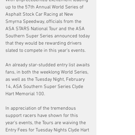
up to the 57th Annual World Series of 
Asphalt Stock Car Racing at New 
Smyrna Speedway, officials from the 
ASA STARS National Tour and the ASA 
Southern Super Series announced today 
that they would be rewarding drivers 
slated to compete in this year’s events. 
An already star-studded entry list awaits 
fans, in both the weeklong World Series, 
as well as the Tuesday Night, February 
14, ASA Southern Super Series Clyde 
Hart Memorial 100. 
In appreciation of the tremendous 
support racers have shown for this 
year’s events, the Tours are waiving the 
Entry Fees for Tuesday Nights Clyde Hart 