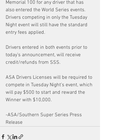
Memorial 100 for any driver that has 
also entered the World Series events. 
Drivers competing in only the Tuesday 
Night event will still have the standard 
entry fees applied. 
Drivers entered in both events prior to 
today’s announcement, will receive 
credit/refunds from SSS. 
ASA Drivers Licenses will be required to 
compete in Tuesday Night’s event, which 
will pay $500 to start and reward the 
Winner with $10,000.
-ASA/Southern Super Series Press 
Release