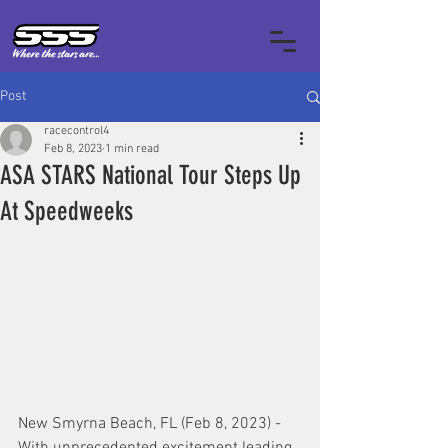
Post
racecontrol4
Feb 8, 2023
1 min read
ASA STARS National Tour Steps Up
At Speedweeks
New Smyrna Beach, FL (Feb 8, 2023) - 
With unprecedented excitement leading 