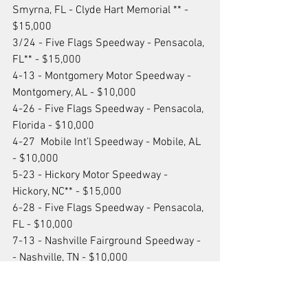
Smyrna, FL - Clyde Hart Memorial ** - 
$15,000
3/24 - Five Flags Speedway - Pensacola, 
FL** - $15,000
4-13 - Montgomery Motor Speedway - 
Montgomery, AL - $10,000
4-26 - Five Flags Speedway - Pensacola, 
Florida - $10,000
4-27  Mobile Int’l Speedway - Mobile, AL 
- $10,000
5-23 - Hickory Motor Speedway - 
Hickory, NC** - $15,000
6-28 - Five Flags Speedway - Pensacola, 
FL - $10,000
7-13 - Nashville Fairground Speedway - 
- Nashville, TN - $10,000
8-10 - Watermelon Capital Speedway - 
Cordell, GA - $10,000
9-28 - Five Flags Speedway - Pensacola, 