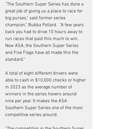
“The Southern Super Series has done a 
great job of giving us a place to race for 
big purses,” said former series 
champion,” Bubba Pollard.  “A few years 
back you had to drive 10 hours away to 
run races that paid this much to win.  
Now ASA, the Southern Super Series 
and Five Flags have all made this the 
standard.” 
A total of eight different drivers were 
able to cash in $10,000 checks or higher 
in 2023 as the average number of 
winners in the series hovers around 
nine per year. It makes the ASA 
Southern Super Series one of the most 
competitive series around.  
“The competition in the Southern Super 