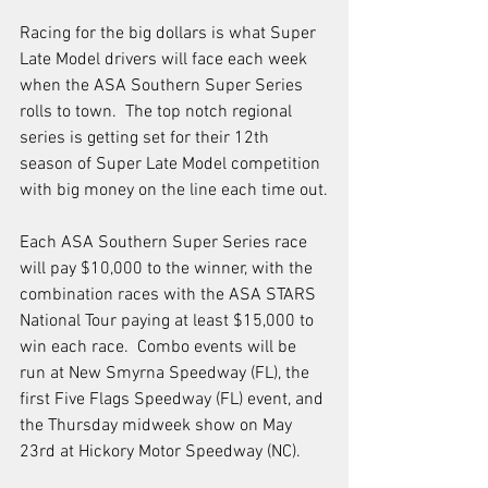
Racing for the big dollars is what Super 
Late Model drivers will face each week 
when the ASA Southern Super Series 
rolls to town.  The top notch regional 
series is getting set for their 12th 
season of Super Late Model competition 
with big money on the line each time out.
Each ASA Southern Super Series race 
will pay $10,000 to the winner, with the 
combination races with the ASA STARS 
National Tour paying at least $15,000 to 
win each race.  Combo events will be 
run at New Smyrna Speedway (FL), the 
first Five Flags Speedway (FL) event, and 
the Thursday midweek show on May 
23rd at Hickory Motor Speedway (NC).  