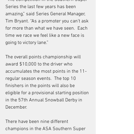
Series the last few years has been 
amazing,” said Series General Manager, 
Tim Bryant. “As a promoter you can’t ask 
for more than what we have seen.  Each 
time we race we feel like a new face is 
going to victory lane.”   
The overall points championship will 
award $10,000 to the driver who 
accumulates the most points in the 11-
regular season events.  The top 10 
finishers in the points will also be 
eligible for a provisional starting position 
in the 57th Annual Snowball Derby in 
December.  
There have been nine different 
champions in the ASA Southern Super 