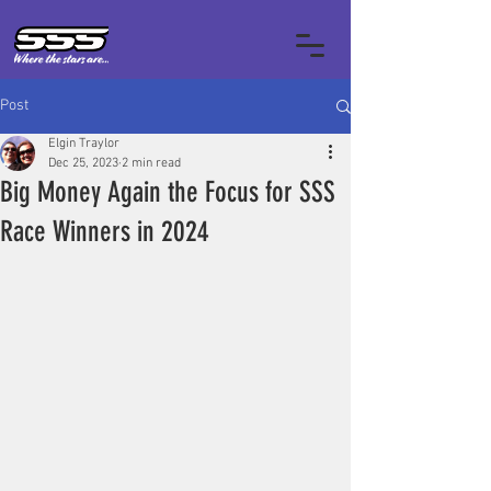
Post
Elgin Traylor
Dec 25, 2023
2 min read
Big Money Again the Focus for SSS
Race Winners in 2024