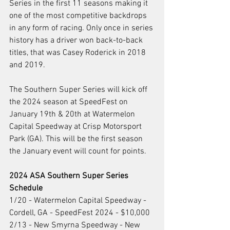
Series in the first 11 seasons making it 
one of the most competitive backdrops 
in any form of racing. Only once in series 
history has a driver won back-to-back 
titles, that was Casey Roderick in 2018 
and 2019.
The Southern Super Series will kick off 
the 2024 season at SpeedFest on 
January 19th & 20th at Watermelon 
Capital Speedway at Crisp Motorsport 
Park (GA). This will be the first season 
the January event will count for points.  
2024 ASA Southern Super Series 
Schedule 
1/20 - Watermelon Capital Speedway - 
Cordell, GA - SpeedFest 2024 - $10,000
2/13 - New Smyrna Speedway - New 