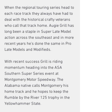
When the regional touring series head to 
each race track they always have had to 
deal with the historical crafty veterans 
who call that track home. Augie Grill has 
long been a staple in Super Late Model 
action across the southeast and in more 
recent years he’s done the same in Pro 
Late Models and Modifieds.  
With recent success Grill is riding 
momentum heading into the ASA 
Southern Super Series event at 
Montgomery Motor Speedway. The 
Alabama native calls Montgomery his 
home track and he hopes to keep the 
Rumble by the River 125 trophy in the 
Yellowhammer State. 