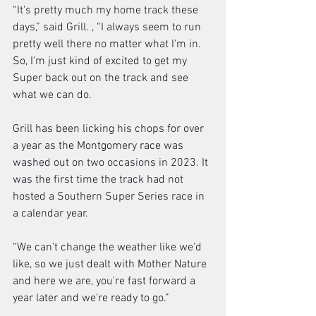
“It's pretty much my home track these 
days,” said Grill. , “I always seem to run 
pretty well there no matter what I'm in. 
So, I'm just kind of excited to get my 
Super back out on the track and see 
what we can do. 
Grill has been licking his chops for over 
a year as the Montgomery race was 
washed out on two occasions in 2023. It 
was the first time the track had not 
hosted a Southern Super Series race in 
a calendar year. 
“We can't change the weather like we'd 
like, so we just dealt with Mother Nature 
and here we are, you're fast forward a 
year later and we're ready to go.”