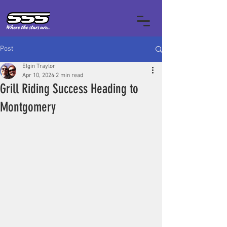
Post
Elgin Traylor
Apr 10, 2024
2 min read
Grill Riding Success Heading to
Montgomery