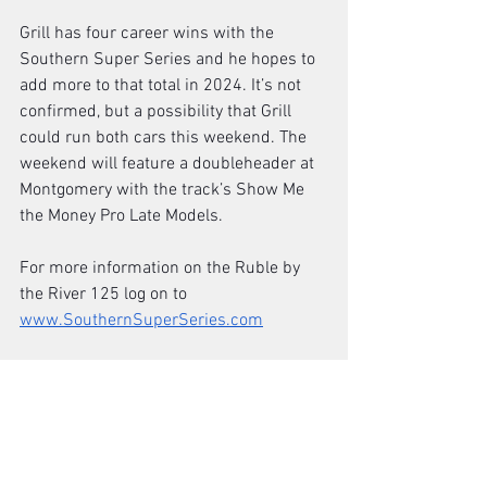
Grill has four career wins with the 
Southern Super Series and he hopes to 
add more to that total in 2024. It’s not 
confirmed, but a possibility that Grill 
could run both cars this weekend. The 
weekend will feature a doubleheader at 
Montgomery with the track’s Show Me 
the Money Pro Late Models. 
For more information on the Ruble by 
the River 125 log on to 
www.SouthernSuperSeries.com
(Racing America Photo)