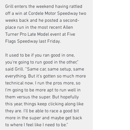
Grill enters the weekend having rattled 
off a win at Cordele Motor Speedway two 
weeks back and he posted a second-
place run in the most recent Allen 
Turner Pro Late Model event at Five 
Flags Speedway last Friday. 
It used to be if you ran good in one, 
you're going to run good in the other,” 
said Grill. “Same car, same setup, same 
everything. But it's gotten so much more 
technical now. I run the pros more, so 
I'm going to be more apt to run well in 
them versus the super. But hopefully 
this year, things keep clicking along like 
they are. I'll be able to race a good bit 
more in the super and maybe get back 
to where I feel like I need to be.” 