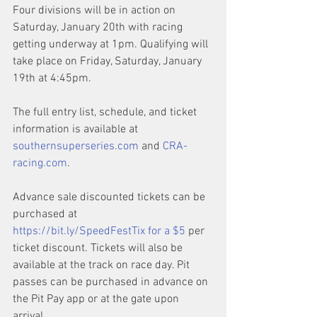
Four divisions will be in action on 
Saturday, January 20th with racing 
getting underway at 1pm. Qualifying will 
take place on Friday, Saturday, January 
19th at 4:45pm. 
The full entry list, schedule, and ticket 
information is available at 
southernsuperseries.com
 and 
CRA-
racing.com
.
Advance sale discounted tickets can be 
purchased at 
https://bit.ly/SpeedFestTix
 for a $5
 per 
ticket discount. Tickets will also be 
available at the track on race day. Pit 
passes can be purchased in advance on 
the Pit Pay app or at the gate upon 
arrival.