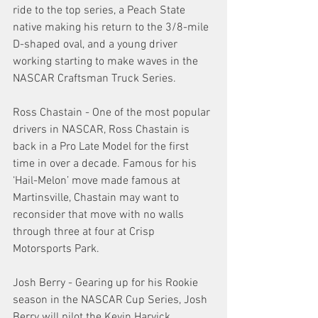
ride to the top series, a Peach State 
native making his return to the 3/8-mile 
D-shaped oval, and a young driver 
working starting to make waves in the 
NASCAR Craftsman Truck Series.
Ross Chastain - One of the most popular 
drivers in NASCAR, Ross Chastain is 
back in a Pro Late Model for the first 
time in over a decade. Famous for his 
‘Hail-Melon’ move made famous at 
Martinsville, Chastain may want to 
reconsider that move with no walls 
through three at four at Crisp 
Motorsports Park. 
Josh Berry - Gearing up for his Rookie 
season in the NASCAR Cup Series, Josh 
Berry will pilot the Kevin Harvick 