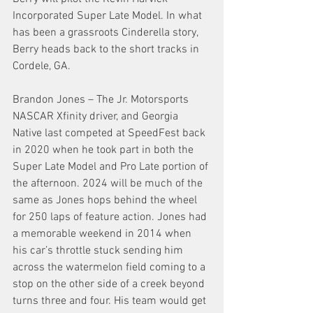
Incorporated Super Late Model. In what 
has been a grassroots Cinderella story, 
Berry heads back to the short tracks in 
Cordele, GA.
Brandon Jones – The Jr. Motorsports 
NASCAR Xfinity driver, and Georgia 
Native last competed at SpeedFest back 
in 2020 when he took part in both the 
Super Late Model and Pro Late portion of 
the afternoon. 2024 will be much of the 
same as Jones hops behind the wheel 
for 250 laps of feature action. Jones had 
a memorable weekend in 2014 when 
his car’s throttle stuck sending him 
across the watermelon field coming to a 
stop on the other side of a creek beyond 
turns three and four. His team would get 