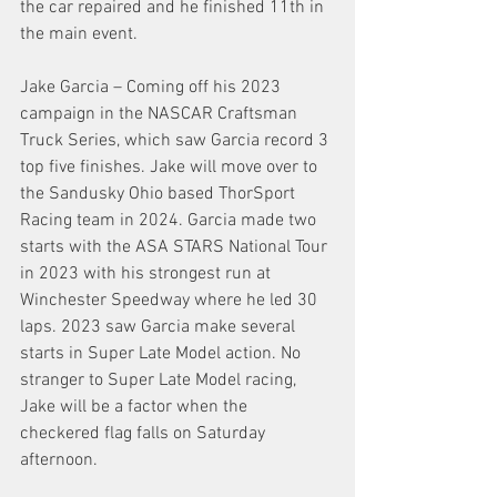
the car repaired and he finished 11th in 
the main event.
Jake Garcia – Coming off his 2023 
campaign in the NASCAR Craftsman 
Truck Series, which saw Garcia record 3 
top five finishes. Jake will move over to 
the Sandusky Ohio based ThorSport 
Racing team in 2024. Garcia made two 
starts with the ASA STARS National Tour 
in 2023 with his strongest run at 
Winchester Speedway where he led 30 
laps. 2023 saw Garcia make several 
starts in Super Late Model action. No 
stranger to Super Late Model racing, 
Jake will be a factor when the 
checkered flag falls on Saturday 
afternoon. 