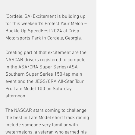
(Cordele, GA) Excitement is building up 
for this weekend’s Protect Your Melon – 
Buckle Up SpeedFest 2024 at Crisp 
Motorsports Park in Cordele, Georgia. 
Creating part of that excitement are the 
NASCAR drivers registered to compete 
in the ASA/CRA Super Series/ASA 
Southern Super Series 150-lap main 
event and the JEGS/CRA All-Star Tour 
Pro Late Model 100 on Saturday 
afternoon. 
The NASCAR stars coming to challenge 
the best in Late Model short track racing 
include someone very familiar with 
watermelons, a veteran who earned his 