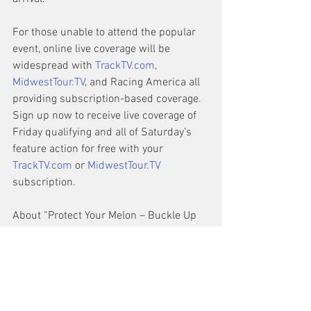
For those unable to attend the popular 
event, online live coverage will be 
widespread with 
TrackTV.com
, 
MidwestTour.TV
, and Racing America all 
providing subscription-based coverage. 
Sign up now to receive live coverage of 
Friday qualifying and all of Saturday’s 
feature action for free with your 
TrackTV.com
 or 
MidwestTour.TV
subscription.
About “Protect Your Melon – Buckle Up 
SpeedFest” Event:
SpeedFest began in 2005 at the now 
defunct USA International Speedway in 
Lakeland, FL before moving to Georgia’s 