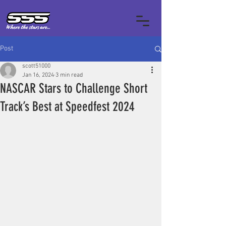
Post
scott51000
Jan 16, 2024
3 min read
NASCAR Stars to Challenge Short
Track’s Best at Speedfest 2024