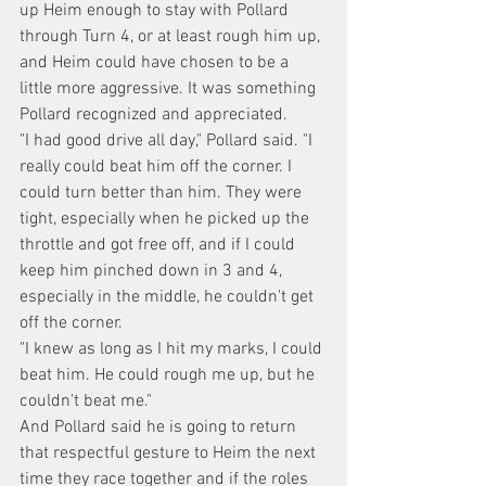
up Heim enough to stay with Pollard 
through Turn 4, or at least rough him up, 
and Heim could have chosen to be a 
little more aggressive. It was something 
Pollard recognized and appreciated.
"I had good drive all day," Pollard said. "I 
really could beat him off the corner. I 
could turn better than him. They were 
tight, especially when he picked up the 
throttle and got free off, and if I could 
keep him pinched down in 3 and 4, 
especially in the middle, he couldn't get 
off the corner.
"I knew as long as I hit my marks, I could 
beat him. He could rough me up, but he 
couldn't beat me."
And Pollard said he is going to return 
that respectful gesture to Heim the next 
time they race together and if the roles 