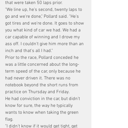
that were taken 50 laps prior.
"We line up, he's second, twenty laps to 
go and we're done," Pollard said. "He's 
got tires and we're done. It goes to show 
you what kind of car we had. We had a 
car capable of winning and I drove my 
ass off. I couldn't give him more than an 
inch and that's all I had."
Prior to the race, Pollard conceded he 
was a little concerned about the long-
term speed of the car, only because he 
had never driven it. There was no 
notebook beyond the short runs from 
practice on Thursday and Friday.
He had conviction in the car, but didn’t 
know for sure, the way he typically 
wants to know when taking the green 
flag.
"I didn't know if it would get tight, get 