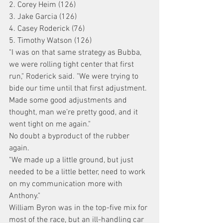
2. Corey Heim (126)
3. Jake Garcia (126)
4. Casey Roderick (76)
5. Timothy Watson (126)
"I was on that same strategy as Bubba, 
we were rolling tight center that first 
run," Roderick said. "We were trying to 
bide our time until that first adjustment. 
Made some good adjustments and 
thought, man we’re pretty good, and it 
went tight on me again."
No doubt a byproduct of the rubber 
again.
"We made up a little ground, but just 
needed to be a little better, need to work 
on my communication more with 
Anthony."
William Byron was in the top-five mix for 
most of the race, but an ill-handling car 