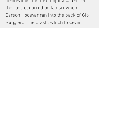
Meanwhile, the first major accident of 
the race occurred on lap six when 
Carson Hocevar ran into the back of Gio 
Ruggiero. The crash, which Hocevar 
attributed to a parts failure, eliminated 
him from the race while Ruggiero 
continued to an 11th place result.
The race, while a non-points exhibition, 
was the first under the new American 
Speed Association banner. It was also 
co-sanctioned by both the ASA CRA and 
ASA Southern Super Series in advance 
of the inaugural ASA STARS Series race 
at Five Flags Speedway in March.
ADVERTISEMENT
ASA SPEEDFEST January 28 2023
Watermelon Capital Speedway