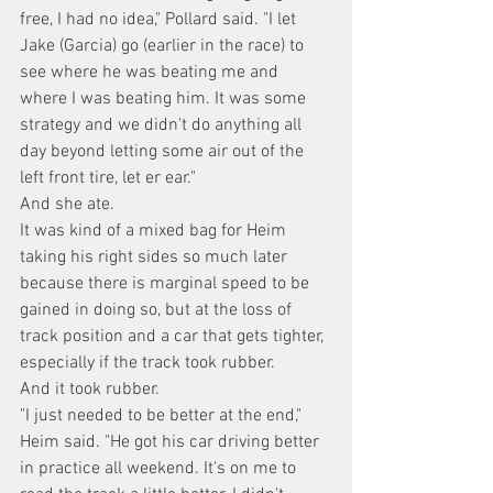
free, I had no idea," Pollard said. "I let 
Jake (Garcia) go (earlier in the race) to 
see where he was beating me and 
where I was beating him. It was some 
strategy and we didn't do anything all 
day beyond letting some air out of the 
left front tire, let er ear."
And she ate.
It was kind of a mixed bag for Heim 
taking his right sides so much later 
because there is marginal speed to be 
gained in doing so, but at the loss of 
track position and a car that gets tighter, 
especially if the track took rubber.
And it took rubber.
"I just needed to be better at the end," 
Heim said. "He got his car driving better 
in practice all weekend. It's on me to 