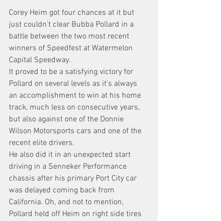
Corey Heim got four chances at it but 
just couldn’t clear Bubba Pollard in a 
battle between the two most recent 
winners of Speedfest at Watermelon 
Capital Speedway.
It proved to be a satisfying victory for 
Pollard on several levels as it’s always 
an accomplishment to win at his home 
track, much less on consecutive years, 
but also against one of the Donnie 
Wilson Motorsports cars and one of the 
recent elite drivers.
He also did it in an unexpected start 
driving in a Senneker Performance 
chassis after his primary Port City car 
was delayed coming back from 
California. Oh, and not to mention, 
Pollard held off Heim on right side tires 