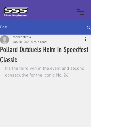
Post
racecontrol4
Jan 30, 2023
5 min read
Pollard Outduels Heim in Speedfest
Classic
It's the third win in the event and second 
consecutive for the iconic No. 26