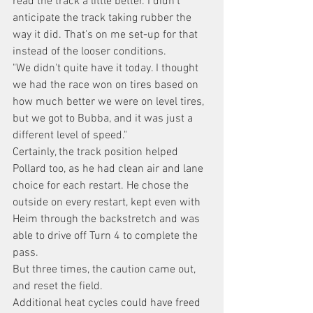
read the track a little better. I didn't 
anticipate the track taking rubber the 
way it did. That's on me set-up for that 
instead of the looser conditions.
"We didn't quite have it today. I thought 
we had the race won on tires based on 
how much better we were on level tires, 
but we got to Bubba, and it was just a 
different level of speed."
Certainly, the track position helped 
Pollard too, as he had clean air and lane 
choice for each restart. He chose the 
outside on every restart, kept even with 
Heim through the backstretch and was 
able to drive off Turn 4 to complete the 
pass.
But three times, the caution came out, 
and reset the field.
Additional heat cycles could have freed 