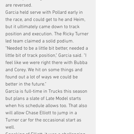
are reversed.
Garcia held serve with Pollard early in 
the race, and could get to he and Heim, 
but it ultimately came down to track 
position and execution. The Ricky Turner 
led team claimed a solid podium.
"Needed to be a little bit better, needed a 
little bit of track position," Garcia said. "I 
feel like we were right there with Bubba 
and Corey. We hit on some things and 
found out a lot of ways we could be 
better in the future."
Garcia is full-time in Trucks this season 
but plans a slate of Late Model starts 
when his schedule allows too. That also 
will allow Chase Elliott to jump in a 
Turner car for the occasional start as 
well.