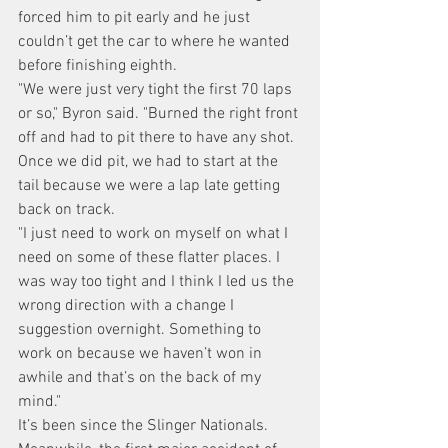
forced him to pit early and he just 
couldn’t get the car to where he wanted 
before finishing eighth.
"We were just very tight the first 70 laps 
or so," Byron said. "Burned the right front 
off and had to pit there to have any shot. 
Once we did pit, we had to start at the 
tail because we were a lap late getting 
back on track.
"I just need to work on myself on what I 
need on some of these flatter places. I 
was way too tight and I think I led us the 
wrong direction with a change I 
suggestion overnight. Something to 
work on because we haven’t won in 
awhile and that’s on the back of my 
mind."
It’s been since the Slinger Nationals.