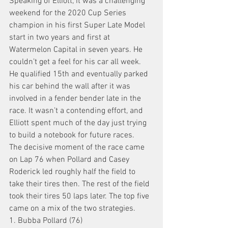
Speaking of Elliott, it was a challenging 
weekend for the 2020 Cup Series 
champion in his first Super Late Model 
start in two years and first at 
Watermelon Capital in seven years. He 
couldn’t get a feel for his car all week.
He qualified 15th and eventually parked 
his car behind the wall after it was 
involved in a fender bender late in the 
race. It wasn’t a contending effort, and 
Elliott spent much of the day just trying 
to build a notebook for future races.
The decisive moment of the race came 
on Lap 76 when Pollard and Casey 
Roderick led roughly half the field to 
take their tires then. The rest of the field 
took their tires 50 laps later. The top five 
came on a mix of the two strategies.
1. Bubba Pollard (76)