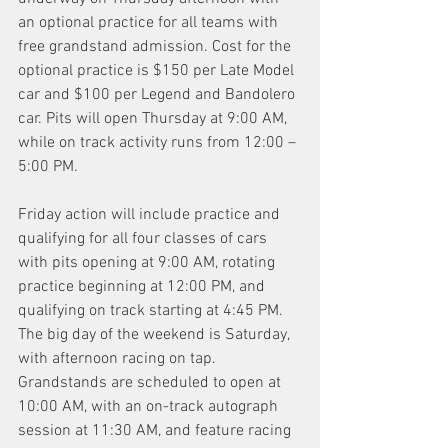
an optional practice for all teams with 
free grandstand admission. Cost for the 
optional practice is $150 per Late Model 
car and $100 per Legend and Bandolero 
car. Pits will open Thursday at 9:00 AM, 
while on track activity runs from 12:00 – 
5:00 PM.
Friday action will include practice and 
qualifying for all four classes of cars 
with pits opening at 9:00 AM, rotating 
practice beginning at 12:00 PM, and 
qualifying on track starting at 4:45 PM.
The big day of the weekend is Saturday, 
with afternoon racing on tap. 
Grandstands are scheduled to open at 
10:00 AM, with an on-track autograph 
session at 11:30 AM, and feature racing 