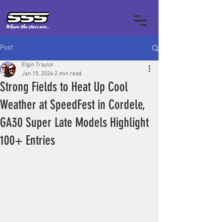
Post
Elgin Traylor
Jan 15, 2024
2 min read
Strong Fields to Heat Up Cool
Weather at SpeedFest in Cordele,
GA30 Super Late Models Highlight
100+ Entries