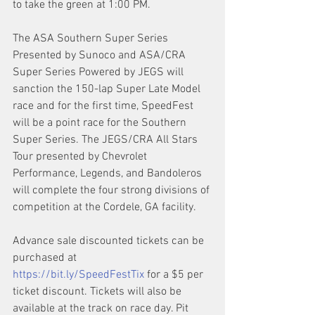
to take the green at 1:00 PM.
The ASA Southern Super Series 
Presented by Sunoco and ASA/CRA 
Super Series Powered by JEGS will 
sanction the 150-lap Super Late Model 
race and for the first time, SpeedFest 
will be a point race for the Southern 
Super Series. The JEGS/CRA All Stars 
Tour presented by Chevrolet 
Performance, Legends, and Bandoleros 
will complete the four strong divisions of 
competition at the Cordele, GA facility.
Advance sale discounted tickets can be 
purchased at 
https://bit.ly/SpeedFestTix
 for a $5 per 
ticket discount. Tickets will also be 
available at the track on race day. Pit 