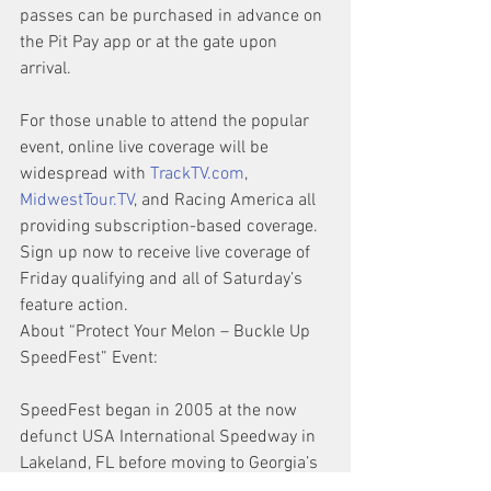
passes can be purchased in advance on 
the Pit Pay app or at the gate upon 
arrival.
For those unable to attend the popular 
event, online live coverage will be 
widespread with 
TrackTV.com
, 
MidwestTour.TV
, and Racing America all 
providing subscription-based coverage. 
Sign up now to receive live coverage of 
Friday qualifying and all of Saturday’s 
feature action.
About “Protect Your Melon – Buckle Up 
SpeedFest” Event:
SpeedFest began in 2005 at the now 
defunct USA International Speedway in 
Lakeland, FL before moving to Georgia’s 
Lanier National Speedway in 2009. 