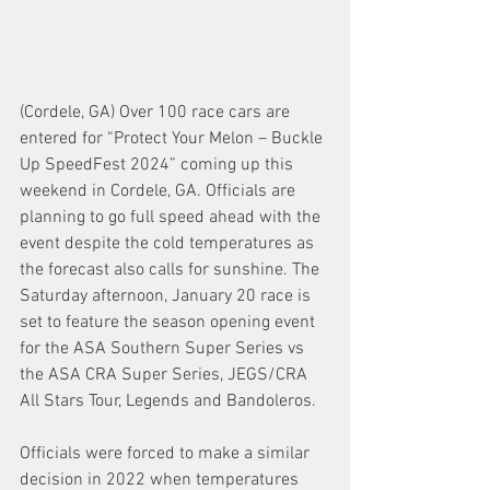
(Cordele, GA) Over 100 race cars are 
entered for “Protect Your Melon – Buckle 
Up SpeedFest 2024” coming up this 
weekend in Cordele, GA. Officials are 
planning to go full speed ahead with the 
event despite the cold temperatures as 
the forecast also calls for sunshine. The 
Saturday afternoon, January 20 race is 
set to feature the season opening event 
for the ASA Southern Super Series vs 
the ASA CRA Super Series, JEGS/CRA 
All Stars Tour, Legends and Bandoleros.
Officials were forced to make a similar 
decision in 2022 when temperatures 