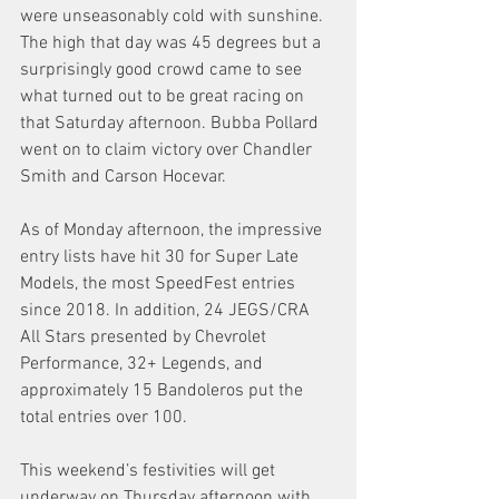
were unseasonably cold with sunshine. 
The high that day was 45 degrees but a 
surprisingly good crowd came to see 
what turned out to be great racing on 
that Saturday afternoon. Bubba Pollard 
went on to claim victory over Chandler 
Smith and Carson Hocevar.
As of Monday afternoon, the impressive 
entry lists have hit 30 for Super Late 
Models, the most SpeedFest entries 
since 2018. In addition, 24 JEGS/CRA 
All Stars presented by Chevrolet 
Performance, 32+ Legends, and 
approximately 15 Bandoleros put the 
total entries over 100.
This weekend’s festivities will get 
underway on Thursday afternoon with 