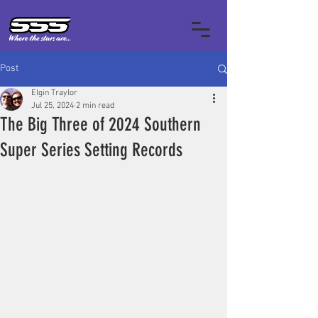
Post
Elgin Traylor
Jul 25, 2024
2 min read
The Big Three of 2024 Southern
Super Series Setting Records