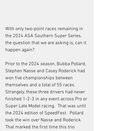
With only two-point races remaining in 
the 2024 ASA Southern Super Series, 
the question that we are asking is, can it 
happen again?  
Prior to the 2024 season, Bubba Pollard, 
Stephen Nasse and Casey Roderick had 
won five championships between 
themselves and a total of 55 races.  
Strangely, these three drivers had never 
finished 1-2-3 in any event across Pro or 
Super Late Model racing.  That was until 
the 2024 edition of SpeedFest.  Pollard 
took the win over Nasse and Roderick. 
That marked the first time this trio 