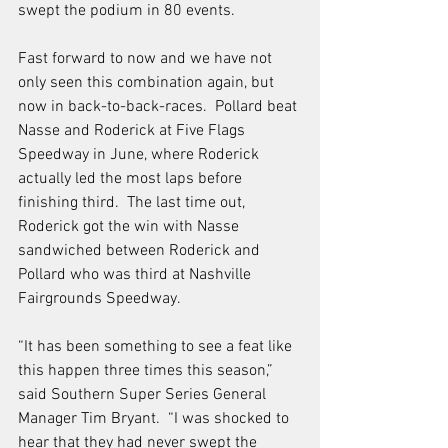
swept the podium in 80 events. 
Fast forward to now and we have not 
only seen this combination again, but 
now in back-to-back-races.  Pollard beat 
Nasse and Roderick at Five Flags 
Speedway in June, where Roderick 
actually led the most laps before 
finishing third.  The last time out, 
Roderick got the win with Nasse 
sandwiched between Roderick and 
Pollard who was third at Nashville 
Fairgrounds Speedway.  
“It has been something to see a feat like 
this happen three times this season,” 
said Southern Super Series General 
Manager Tim Bryant.  “I was shocked to 
hear that they had never swept the 