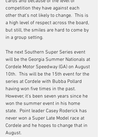
cards and because of the level of 
competition they have against each 
other that’s not likely to change.  This is 
a high level of respect across the board, 
but still, the smiles are hard to come by 
in a group setting. 
The next Southern Super Series event 
will be the Georgia Summer Nationals at 
Cordele Motor Speedway (GA) on August 
10th.  This will be the 15th event for the 
series at Cordele with Bubba Pollard 
having won five times in the past.  
However, it’s been seven years since he 
won the summer event in his home 
state.  Point leader Casey Roderick has 
never won a Super Late Model race at 
Cordele and he hopes to change that in 
August. 