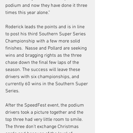
podium and now they have done it three 
times this year alone.” 
Roderick leads the points and is in line 
to post his third Southern Super Series 
Championship with a few more solid 
finishes.  Nasse and Pollard are seeking 
wins and bragging rights as the three 
chase down the final few laps of the 
season. The success will leave these 
drivers with six championships, and 
currently 60 wins in the Southern Super 
Series.  
After the SpeedFest event, the podium 
drivers took a picture together and the 
top three had very little room to smile.  
The three don’t exchange Christmas 